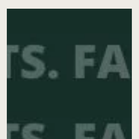
Solomon Valley Community Foundation
Jul 7, 2025
3 min read
Donor Legacies
From the Classroom to the
Boardroom: Margaret's Legacy
of Service
When Margaret Moore joined the Solomon Valley
Community Foundation board in 2019, she brought with
her a calm presence, a thoughtful perspective, and a
deep love for this place she’s called home for more than
50 years.