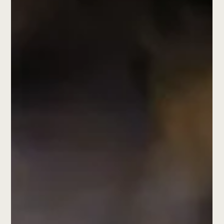
meaningful.