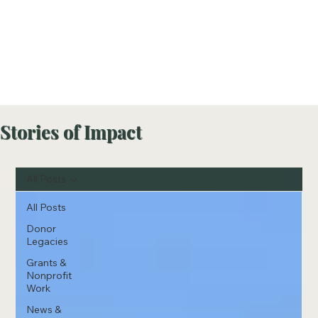
Stories of Impact
All Posts
All Posts
Donor
Legacies
Grants &
Nonprofit
Work
News &