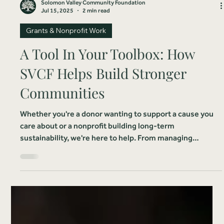
Solomon Valley Community Foundation
Jul 15, 2025
2 min read
Grants & Nonprofit Work
A Tool In Your Toolbox: How
SVCF Helps Build Stronger
Communities
Whether you're a donor wanting to support a cause you
care about or a nonprofit building long-term
sustainability, we're here to help. From managing
endowed funds to facilitating strategic gifts, we offer
simple, trusted solutions that make giving easy and