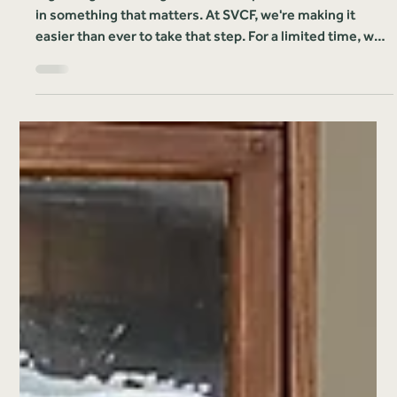
Solomon Valley Community Foundation
Jul 15, 2025
1 min read
News & Releases
Start Something That Lasts:
$2,000 Match Now Available for
New Funds
Big change often begins with a simple decision to invest
in something that matters. At SVCF, we're making it
easier than ever to take that step. For a limited time, we'll
match the first $2,000 contributed to any newly
established fund, doubling your impact right from the
start.