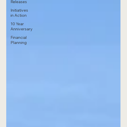
Releases
Initiatives
in Action
10 Year
Anniversary
Financial
Planning