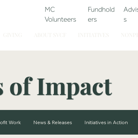
MC
Fundhold
Advi
Volunteers
ers
s
GIVING
ABOUT SVCF
INITIATIVES
NONPR
s of Impact
ofit Work
News & Releases
Initiatives in Action