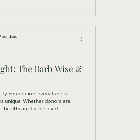
Foundation
ght: The Barb Wise &
ty Foundation, every fund is
 is unique. Whether donors are
, healthcare, faith-based
ams, or meeting emerging
sed funds offer the flexibility to
.