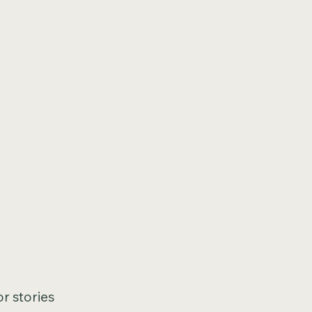
or stories