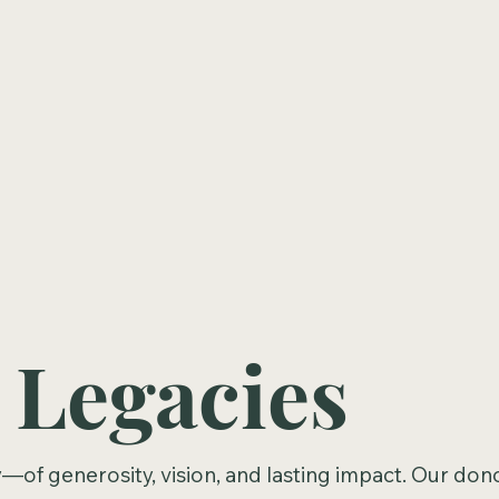
 Legacies
ry—of generosity, vision, and lasting impact. Our don