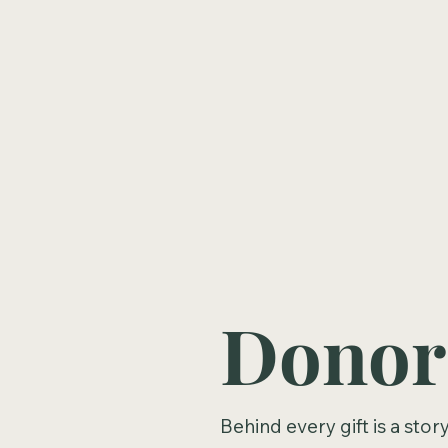
Financial Planning
Donor
Behind every gift is a sto