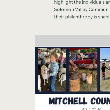
highlight the individuals 
Solomon Valley Community
their philanthropy is sha