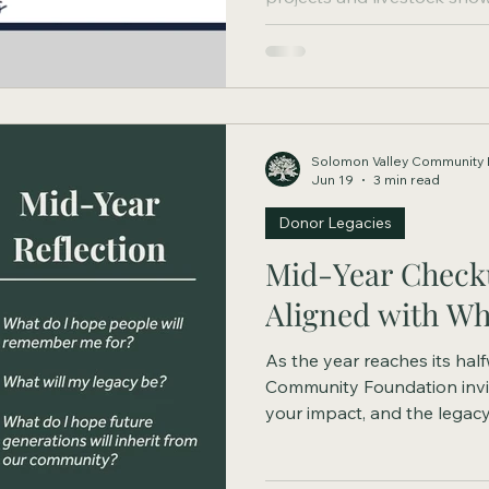
volunteer opportunities, th
while teaching the values of
community. Today, that leg
Solomon Valley Community 
Jun 19
3 min read
Donor Legacies
Mid-Year Checku
Aligned with Wh
As the year reaches its hal
Community Foundation invit
your impact, and the legac