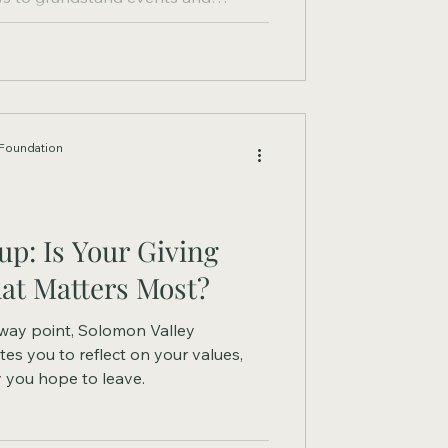
e fair has created lasting memories
 hard work, responsibility, and
acy has a new way to grow.
Foundation
p: Is Your Giving
at Matters Most?
fway point, Solomon Valley
es you to reflect on your values,
y you hope to leave.