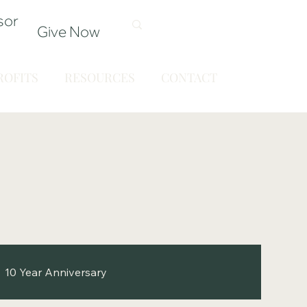
sor
Give Now
OFITS
RESOURCES
CONTACT
10 Year Anniversary