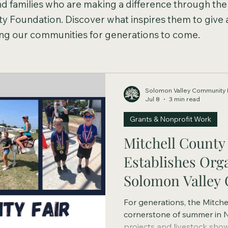
and families who are making a difference through the
 Foundation. Discover what inspires them to give
ping our communities for generations to come.
Solomon Valley Community 
Jul 8
3 min read
Grants & Nonprofit Work
Mitchell County 
Establishes Org
Solomon Valley
Foundation
For generations, the Mitche
cornerstone of summer in 
projects and livestock sho