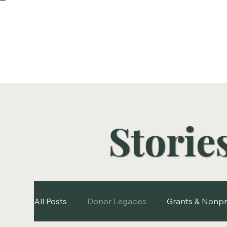
Storie
All Posts
Donor Legacies
Grants & Nonpr