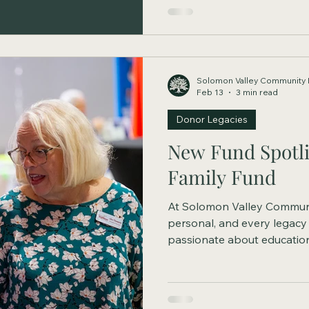
Solomon Valley Community 
Feb 13
3 min read
Donor Legacies
New Fund Spotli
Family Fund
At Solomon Valley Communi
personal, and every legacy
passionate about education
organizations, youth progr
community needs, donor-advi
respond as priorities evolve