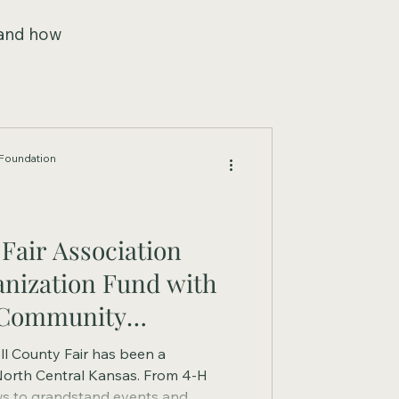
 and how
Foundation
Fair Association
anization Fund with
 Community
ll County Fair has been a
North Central Kansas. From 4-H
ws to grandstand events and