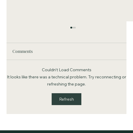
Comments
Couldn’t Load Comments
It looks like there was a technical problem. Try reconnecting or
refreshing the page.
Buddy Leaves A Legacy: James "Buddy"
Refresh
Louthan