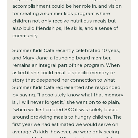
accomplishment could be her role in, and vision 
for creating a summer kids program where 
children not only receive nutritious meals but 
also build friendships, life skills, and a sense of 
community. 
Summer Kids Cafe recently celebrated 10 yeas, 
and Mary Jane, a founding board member, 
remains an integral part of the program. When 
asked if she could recall a specific memory or 
story that deepened her connection to what 
Summer Kids Cafe represented she responded 
by saying, "I absolutely know what that memory 
is , I will never forget it," she went on to explain, 
"when we first created SKC it was solely based 
around providing meals to hungry children. The 
first year we had estimated we would serve on 
average 75 kids, however, we were only seeing 