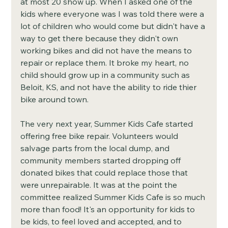
at most 20 show up. When I asked one of the 
kids where everyone was I was told there were a 
lot of children who would come but didn't have a 
way to get there because they didn't own 
working bikes and did not have the means to 
repair or replace them. It broke my heart, no 
child should grow up in a community such as 
Beloit, KS, and not have the ability to ride thier 
bike around town. 
The very next year, Summer Kids Cafe started 
offering free bike repair. Volunteers would 
salvage parts from the local dump, and 
community members started dropping off 
donated bikes that could replace those that 
were unrepairable. It was at the point the 
committee realized Summer Kids Cafe is so much 
more than food! It's an opportunity for kids to 
be kids, to feel loved and accepted, and to 