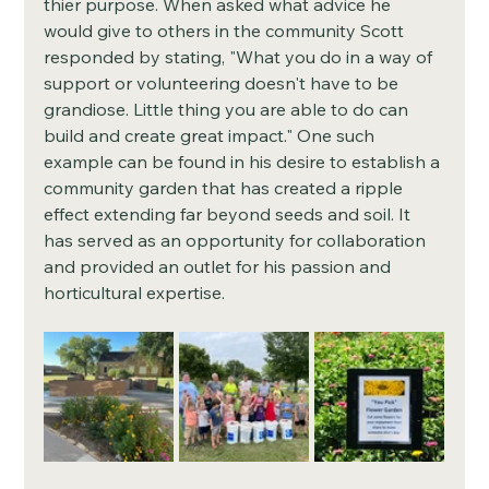
thier purpose. When asked what advice he 
would give to others in the community Scott 
responded by stating, "What you do in a way of 
support or volunteering doesn't have to be 
grandiose. Little thing you are able to do can 
build and create great impact." One such 
example can be found in his desire to establish a 
community garden that has created a ripple 
effect extending far beyond seeds and soil. It 
has served as an opportunity for collaboration 
and provided an outlet for his passion and 
horticultural expertise. 