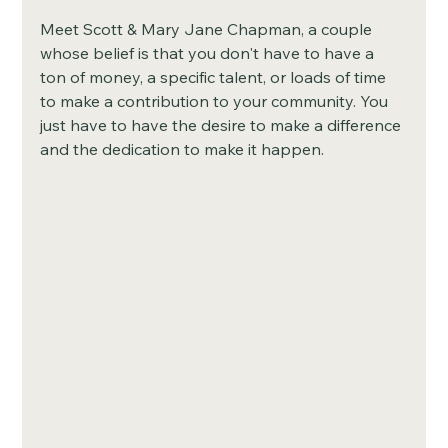
Meet Scott & Mary Jane Chapman, a couple 
whose belief is that you don't have to have a 
ton of money, a specific talent, or loads of time 
to make a contribution to your community. You 
just have to have the desire to make a difference 
and the dedication to make it happen. 