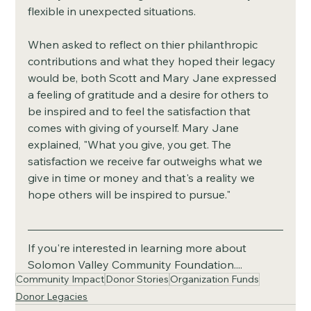
flexible in unexpected situations. 
When asked to reflect on thier philanthropic 
contributions and what they hoped their legacy 
would be, both Scott and Mary Jane expressed 
a feeling of gratitude and a desire for others to 
be inspired and to feel the satisfaction that 
comes with giving of yourself. Mary Jane 
explained, "What you give, you get. The 
satisfaction we receive far outweighs what we 
give in time or money and that's a reality we 
hope others will be inspired to pursue." 
If you're interested in learning more about 
Solomon Valley Community Foundation....
Community Impact
Donor Stories
Organization Funds
Donor Legacies