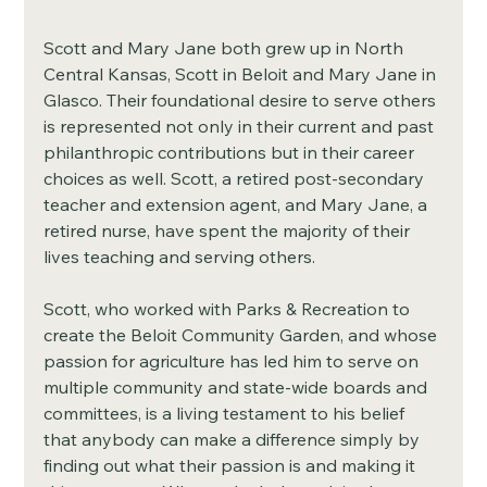
Scott and Mary Jane both grew up in North 
Central Kansas, Scott in Beloit and Mary Jane in 
Glasco. Their foundational desire to serve others 
is represented not only in their current and past 
philanthropic contributions but in their career 
choices as well. Scott, a retired post-secondary 
teacher and extension agent, and Mary Jane, a 
retired nurse, have spent the majority of their 
lives teaching and serving others. 
Scott, who worked with Parks & Recreation to 
create the Beloit Community Garden, and whose 
passion for agriculture has led him to serve on 
multiple community and state-wide boards and 
committees, is a living testament to his belief 
that anybody can make a difference simply by 
finding out what their passion is and making it 