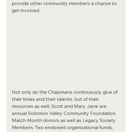
provide other community members a chance to 
get involved. 
Not only do the Chapmans continuously give of 
their times and their talents, but of their 
resources as well. Scott and Mary Jane are 
annual Solomon Valley Community Foundation 
Match Month donors as well as Legacy Society 
Members. Two endowed organizational funds, 