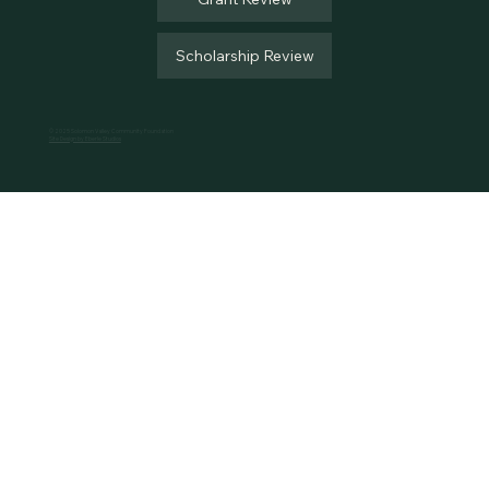
Scholarship Review
© 2025 Solomon Valley Community Foundation
Site Design by Eberle Studios