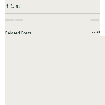
See All
Related Posts