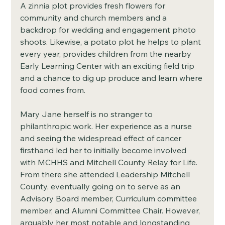
A zinnia plot provides fresh flowers for 
community and church members and a 
backdrop for wedding and engagement photo 
shoots. Likewise, a potato plot he helps to plant 
every year, provides children from the nearby 
Early Learning Center with an exciting field trip 
and a chance to dig up produce and learn where 
food comes from. 
Mary Jane herself is no stranger to 
philanthropic work. Her experience as a nurse 
and seeing the widespread effect of cancer 
firsthand led her to initially become involved 
with MCHHS and Mitchell County Relay for Life. 
From there she attended Leadership Mitchell 
County, eventually going on to serve as an 
Advisory Board member, Curriculum committee 
member, and Alumni Committee Chair. However, 
arguably her most notable and longstanding 