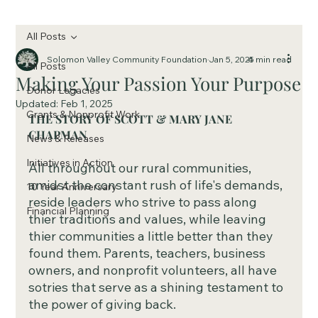
All Posts
Solomon Valley Community Foundation
Jan 5, 2025
4 min read
All Posts
Making Your Passion Your Purpose
Donor Legacies
Updated:
Feb 1, 2025
Grants & Nonprofit Work
THE STORY OF SCOTT & MARY JANE 
CHAPMAN
News & Releases
Initiatives in Action
All throughout our rural communities, 
amidst the constant rush of life's demands, 
10 Year Anniversary
reside leaders who strive to pass along 
Financial Planning
thier traditions and values, while leaving 
thier communities a little better than they 
found them. Parents, teachers, business 
owners, and nonprofit volunteers, all have 
sotries that serve as a shining testament to 
the power of giving back. 