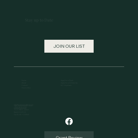
Stay up to Date
JOIN OUR LIST
Home
Apply for a Grant
About
Apply for a Scholarship
Contact
MC Volunteers
How to Give
julia@solomonvalleycf.org
(785) 833-6153
102 S. Mill St., Suite 5
Beloit, KS 67420
Tax ID 48-1215503
Grant Review