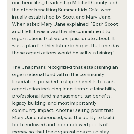
one benefiting Leadership Mitchell County and 
the other benefiting Summer Kids Cafe, were 
initially established by Scott and Mary Jane. 
When asked Mary Jane explained, "Both Scoot 
and I felt it was a worthwhile commitment to 
organizations that we are passionate about. It 
was a plan for thier future in hopes that one day 
those organizations would be self-sustaining."
The Chapmans recognized that establishing an 
organizational fund within the community 
foundation provided multiple benefits to each 
organization including long-term sustainability, 
professional fund management, tax benefits, 
legacy building, and most importantly 
community impact. Another selling point that 
Mary Jane referenced, was the ability to build 
both endowed and non-endowed pools of 
money so that the organizations could stay 