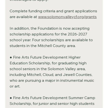
Complete funding criteria and grant applications 
are available at 
www.solomonvalleycf.org/grants
In addition, the Foundation is now accepting 
scholarship applications for the 2026-2027 
school year. Four scholarships are available to 
students in the Mitchell County area.
● Fine Arts Future Development Higher 
Education Scholarship, for graduating high 
school seniors in the Solomon Valley area, 
including Mitchell, Cloud, and Jewell Counties, 
who are pursuing a major in instrumental music 
or art.
● Fine Arts Future Development Summer Camp 
Scholarship, for junior and senior high students 