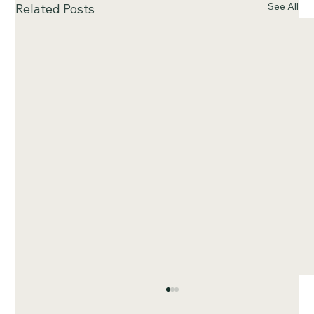
See All
Related Posts