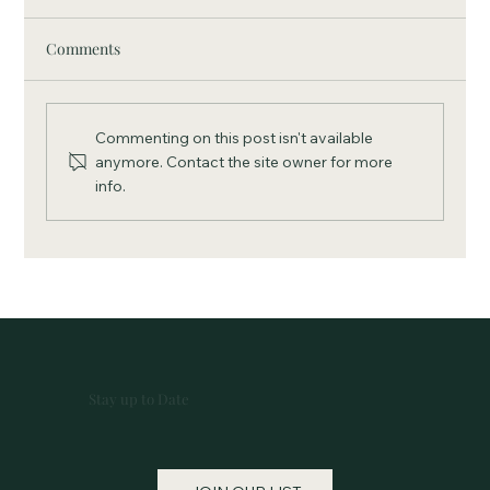
Comments
Commenting on this post isn't available
anymore. Contact the site owner for more
info.
SVCF Welcomes Kelly Reling as Assistant
to the Director
Stay up to Date