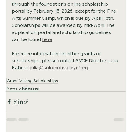
through the foundation’s online scholarship 
portal by February 15, 2026, except for the Fine 
Arts Summer Camp, which is due by April 15th. 
Scholarships will be awarded by mid-April. The 
application portal and scholarship guidelines 
can be found 
here
For more information on either grants or 
scholarships, please contact SVCF Director Julia 
Rabe at 
julia@solomonvalleycf.org
Grant Making
Scholarships
News & Releases