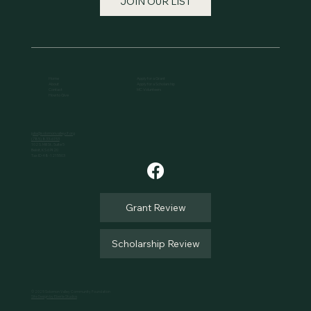
JOIN OUR LIST
Home
Apply for a Grant
About
Apply for a Scholarship
Contact
MC Volunteers
How to Give
julia@solomonvalleycf.org
(785) 833-6153
102 S. Mill St., Suite 5
Beloit, KS 67420
Tax ID 48-1215503
Grant Review
Scholarship Review
© 2025 Solomon Valley Community Foundation
Site Design by Eberle Studios