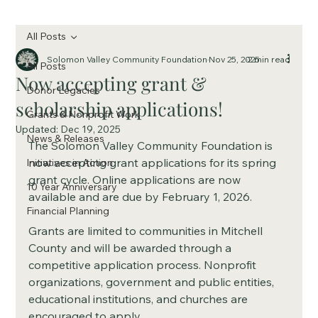
All Posts
Solomon Valley Community Foundation
Nov 25, 2025
2 min read
All Posts
Now accepting grant &
Donor Legacies
scholarship applications!
Grants & Nonprofit Work
Updated:
Dec 19, 2025
News & Releases
The Solomon Valley Community Foundation is 
now accepting grant applications for its spring 
Initiatives in Action
grant cycle. Online applications are now 
10 Year Anniversary
available and are due by February 1, 2026.
Financial Planning
Grants are limited to communities in Mitchell 
County and will be awarded through a 
competitive application process. Nonprofit 
organizations, government and public entities, 
educational institutions, and churches are 
encouraged to apply.