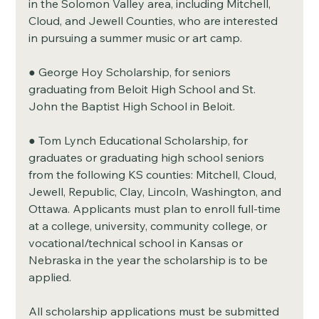
in the Solomon Valley area, including Mitchell, 
Cloud, and Jewell Counties, who are interested 
in pursuing a summer music or art camp.
● George Hoy Scholarship, for seniors 
graduating from Beloit High School and St. 
John the Baptist High School in Beloit.
● Tom Lynch Educational Scholarship, for 
graduates or graduating high school seniors 
from the following KS counties: Mitchell, Cloud, 
Jewell, Republic, Clay, Lincoln, Washington, and 
Ottawa. Applicants must plan to enroll full-time 
at a college, university, community college, or 
vocational/technical school in Kansas or 
Nebraska in the year the scholarship is to be 
applied.
All scholarship applications must be submitted 