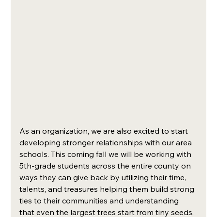
As an organization, we are also excited to start 
developing stronger relationships with our area 
schools. This coming fall we will be working with 
5th-grade students across the entire county on 
ways they can give back by utilizing their time, 
talents, and treasures helping them build strong 
ties to their communities and understanding 
that even the largest trees start from tiny seeds. 