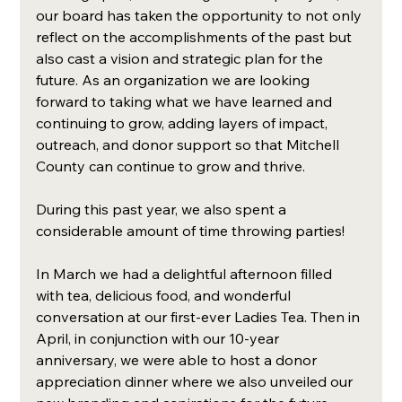
our board has taken the opportunity to not only 
reflect on the accomplishments of the past but 
also cast a vision and strategic plan for the 
future. As an organization we are looking 
forward to taking what we have learned and 
continuing to grow, adding layers of impact, 
outreach, and donor support so that Mitchell 
County can continue to grow and thrive. 
During this past year, we also spent a 
considerable amount of time throwing parties! 
In March we had a delightful afternoon filled 
with tea, delicious food, and wonderful 
conversation at our first-ever Ladies Tea. Then in 
April, in conjunction with our 10-year 
anniversary, we were able to host a donor 
appreciation dinner where we also unveiled our 