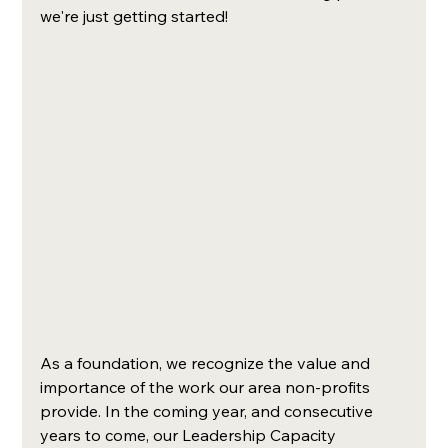
we're just getting started!
As a foundation, we recognize the value and 
importance of the work our area non-profits 
provide. In the coming year, and consecutive 
years to come, our Leadership Capacity 