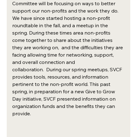
Committee will be focusing on ways to better 
support our non-profits and the work they do. 
We have since started hosting a non-profit 
roundtable in the fall, and a meetup in the 
spring. During these times area non-profits 
come together to share about the initiatives 
they are working on,  and the difficulties they are 
facing allowing time for networking, support, 
and overall connection and 
collaboration.  During our spring meetups, SVCF 
provides tools, resources, and information 
pertinent to the non-profit world. This past 
spring, in preparation for a new Give to Grow 
Day initiative, SVCF presented information on 
organization funds and the benefits they can 
provide.