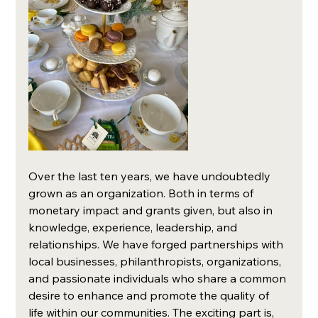
Over the last ten years, we have undoubtedly 
grown as an organization. Both in terms of 
monetary impact and grants given, but also in 
knowledge, experience, leadership, and 
relationships. We have forged partnerships with 
local businesses, philanthropists, organizations, 
and passionate individuals who share a common 
desire to enhance and promote the quality of 
life within our communities. The exciting part is, 