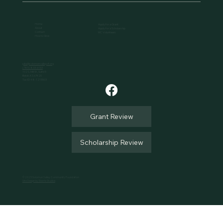
Home
Apply for a Grant
About
Apply for a Scholarship
Contact
MC Volunteers
How to Give
julia@solomonvalleycf.org
(785) 833-6153
102 S. Mill St., Suite 5
Beloit, KS 67420
Tax ID 48-1215503
Grant Review
Scholarship Review
© 2025 Solomon Valley Community Foundation
Site Design by Eberle Studios