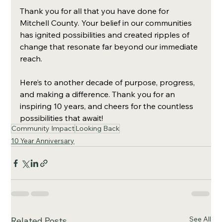
Thank you for all that you have done for 
Mitchell County. Your belief in our communities 
has ignited possibilities and created ripples of 
change that resonate far beyond our immediate 
reach.
Here’s to another decade of purpose, progress, 
and making a difference. Thank you for an 
inspiring 10 years, and cheers for the countless 
possibilities that await!
Community Impact
Looking Back
10 Year Anniversary
See All
Related Posts