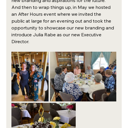
new branding and aspirations for the future. 
And then to wrap things up, in May we hosted 
an After Hours event where we invited the 
public at large for an evening out and took the 
opportunity to showcase our new branding and 
introduce Julia Rabe as our new Executive 
Director. 