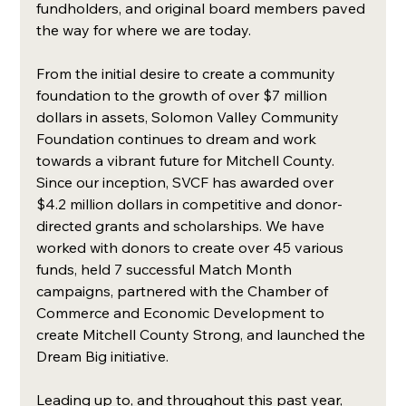
fundholders, and original board members paved 
the way for where we are today. 
From the initial desire to create a community 
foundation to the growth of over $7 million 
dollars in assets, Solomon Valley Community 
Foundation continues to dream and work 
towards a vibrant future for Mitchell County. 
Since our inception, SVCF has awarded over 
$4.2 million dollars in competitive and donor-
directed grants and scholarships. We have 
worked with donors to create over 45 various 
funds, held 7 successful Match Month 
campaigns, partnered with the Chamber of 
Commerce and Economic Development to 
create Mitchell County Strong, and launched the 
Dream Big initiative. 
Leading up to, and throughout this past year, 