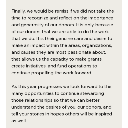
Finally, we would be remiss if we did not take the 
time to recognize and reflect on the importance 
and generosity of our donors. It is only because 
of our donors that we are able to do the work 
that we do. It is their genuine care and desire to 
make an impact within the areas, organizations, 
and causes they are most passionate about, 
that allows us the capacity to make grants, 
create initiatives, and fund operations to 
continue propelling the work forward.  
As this year progresses we look forward to the 
many opportunities to continue stewarding 
those relationships so that we can better 
understand the desires of you, our donors, and 
tell your stories in hopes others will be inspired 
as well. 