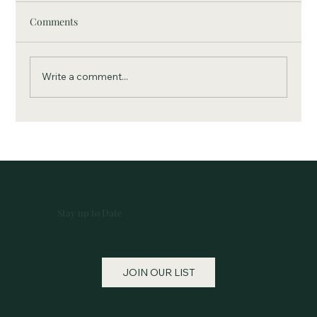
Comments
Write a comment...
April 2013, Community Theater Project
Inspires a Desire To Do More
Stay up to Date
JOIN OUR LIST