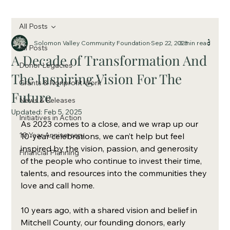
All Posts
Solomon Valley Community Foundation
Sep 22, 2023
3 min read
All Posts
A Decade of Transformation And
Donor Legacies
The Inspiring Vision For The
Grants & Nonprofit Work
Future
News & Releases
Updated:
Feb 5, 2025
Initiatives in Action
As 2023 comes to a close, and we wrap up our 
10 Year Anniversary
10-year celebrations, we can’t help but feel 
inspired by the vision, passion, and generosity 
Financial Planning
of the people who continue to invest their time, 
talents, and resources into the communities they 
love and call home. 
10 years ago, with a shared vision and belief in 
Mitchell County, our founding donors, early 