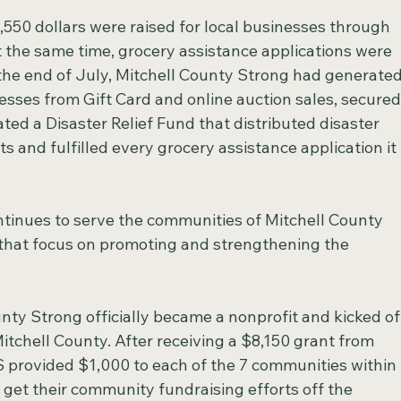
,550 dollars were raised for local businesses through 
t the same time, grocery assistance applications were 
 the end of July, Mitchell County Strong had generated
esses from Gift Card and online auction sales, secured
ted a Disaster Relief Fund that distributed disaster 
ts and fulfilled every grocery assistance application it 
tinues to serve the communities of Mitchell County 
 that focus on promoting and strengthening the 
unty Strong officially became a nonprofit and kicked of
Mitchell County. After receiving a $8,150 grant from 
 provided $1,000 to each of the 7 communities within 
get their community fundraising efforts off the 