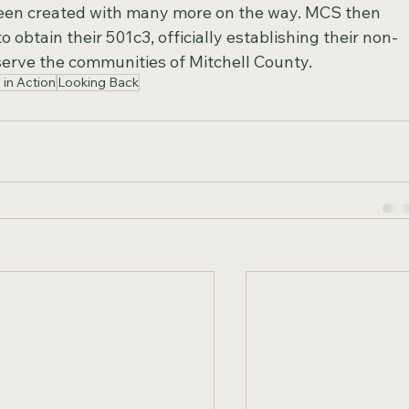
een created with many more on the way. MCS then 
 obtain their 501c3, officially establishing their non-
serve the communities of Mitchell County.
s in Action
Looking Back