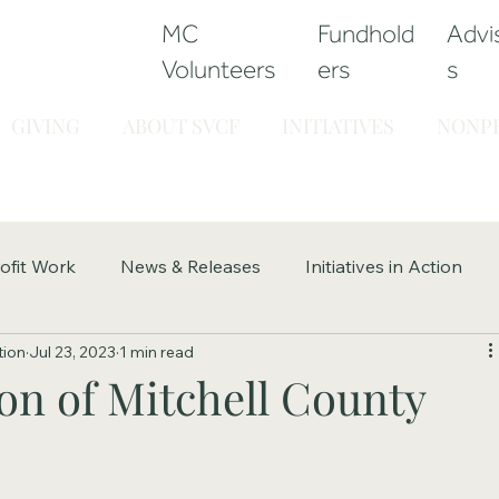
MC
Fundhold
Advi
Volunteers
ers
s
GIVING
ABOUT SVCF
INITIATIVES
NONPR
ofit Work
News & Releases
Initiatives in Action
tion
Jul 23, 2023
1 min read
on of Mitchell County