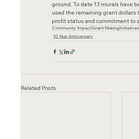
ground. To date 13 murals have b
used the remaining grant dollars to
profit status and commitment to 
Community Impact
Grant Making
Initiative
10 Year Anniversary
Related Posts