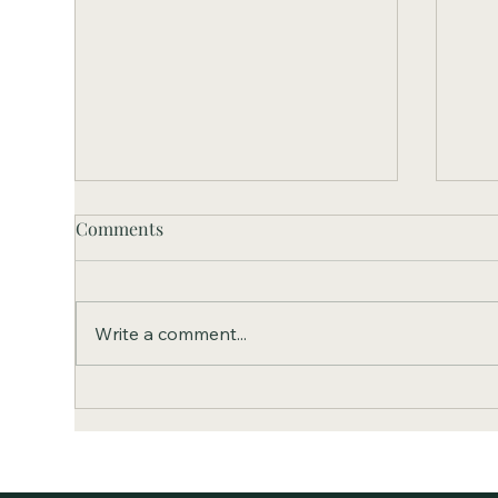
Comments
Write a comment...
Set
SVCF Accepts the First Round
of Grant Applications