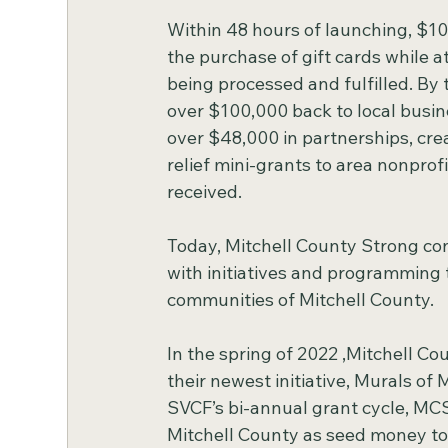
Within 48 hours of launching, $10
the purchase of gift cards while a
being processed and fulfilled. By
over $100,000 back to local busin
over $48,000 in partnerships, crea
relief mini-grants to area nonprofi
received.
Today, Mitchell County Strong con
with initiatives and programming
communities of Mitchell County.
In the spring of 2022 ,Mitchell Co
their newest initiative, Murals of 
SVCF’s bi-annual grant cycle, MCS
Mitchell County as seed money to 