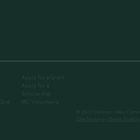
Apply for a Grant
Apply for a
t
Scholarship
Give
MC Volunteers
© 2025 Solomon Valley Comm
Site Design by Eberle Studios