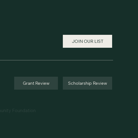
JOIN OUR LIST
Grant Review
Scholarship Review
unity Foundation