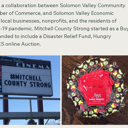
s a collaboration between Solomon Valley Community 
mber of Commerce, and Solomon Valley Economic 
ocal businesses, nonprofits, and the residents of 
-19 pandemic. Mitchell County Strong started as a Bu
nded to include a Disaster Relief Fund, Hungry 
 online Auction.