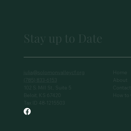
Stay up to Date
julia@solomonvalleycf.org
Home
(785) 833-6153
About
102 S. Mill St., Suite 5
Contac
Beloit, KS 67420
How to 
Tax ID 48-1215503