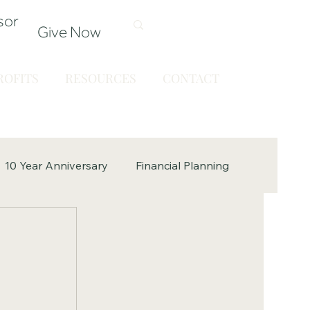
sor
Give Now
OFITS
RESOURCES
CONTACT
10 Year Anniversary
Financial Planning