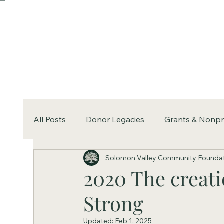
All Posts
Donor Legacies
Grants & Nonpr
Solomon Valley Community Founda
2020 The creati
Strong
Updated:
Feb 1, 2025