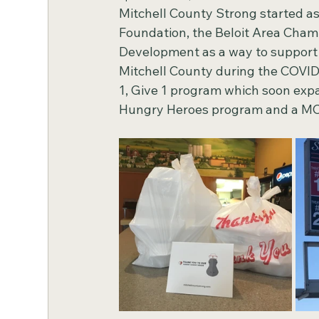
Mitchell County Strong started a
Foundation, the Beloit Area Cha
Development as a way to support l
Mitchell County during the COVID
1, Give 1 program which soon expa
Hungry Heroes program and a MCS