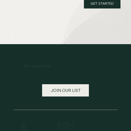
GET STARTED
Stay up to Date
JOIN OUR LIST
Home
Apply for a Grant
About
Apply for a Scholarship
Contact
MC Volunteers
How to Give