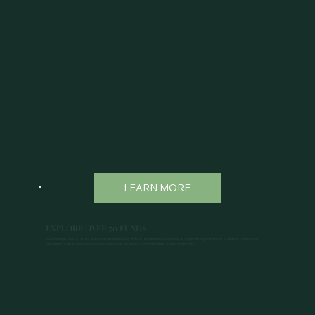
LEARN MORE
EXPLORE OVER 70 FUNDS
We manage over 70 charitable funds established by individuals, families, businesses, & nonprofit organizations. Together these funds
represent ordinary people who have made extraordinary commitments to our community.