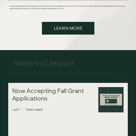
Lasting change happens when generosity and collaboration come together. Here at SVCF, we connect donors with local needs, foster partnerships, and invest in
opportunities that make our community stronger for generations to come.
LEARN MORE
Stories of Impact
Every gift, every grant, every act of generosity creates a ripple effect. Join us as we share the real-life outcomes of philanthropy. How donor legacies live on, how nonprofits
turn funding into action, and how community initiatives bring lasting change. Explore the latest stories and see the difference we're making together.
Now Accepting Fall Grant
Applications
Jul 1
1 min read