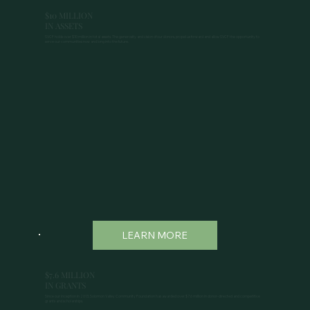
$10 MILLION
IN ASSETS
SVCF holds over $10 million in total assets. The generosity and vision of our donors, propel us forward and allow SVCF the opportunity to
serve our communities now and long into the future.
LEARN MORE
$7.6 MILLION
IN GRANTS
Since our inception in 2013, Solomon Valley Community Foundation has awarded over $7.6 million in donor-directed and competitive
grants and scholarships.