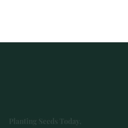
Planting Seeds Today,