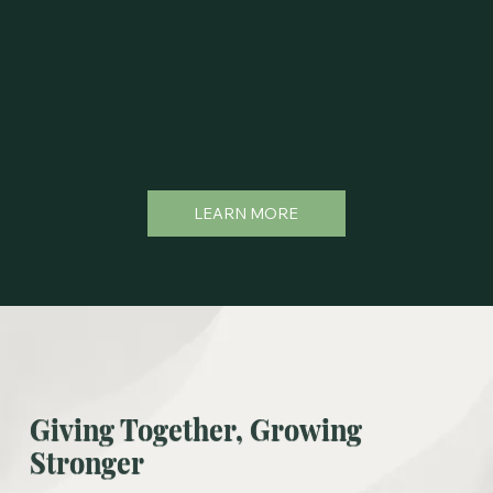
LEARN MORE
Giving Together, Growing
Stronger