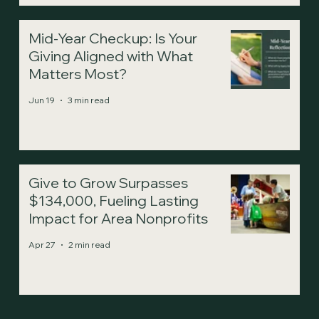
Mid-Year Checkup: Is Your
Giving Aligned with What
Matters Most?
Jun 19
3 min read
Give to Grow Surpasses
$134,000, Fueling Lasting
Impact for Area Nonprofits
Apr 27
2 min read