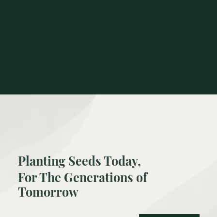
Planting Seeds Today,
For The Generations of
Tomorrow