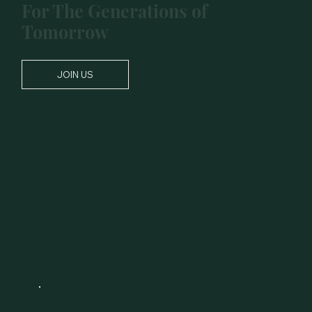
For The Generations of
Tomorrow
JOIN US