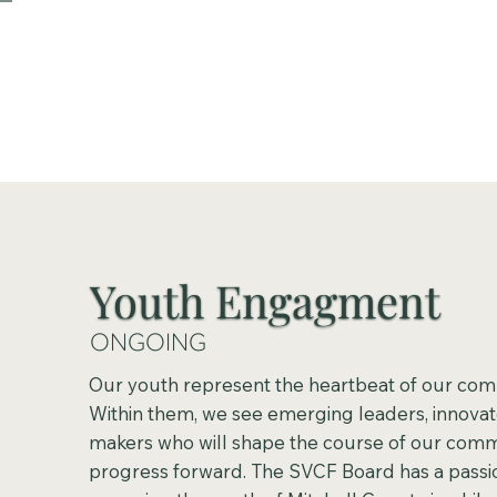
Youth Engagment
ONGOING
Our youth represent the heartbeat of our com
Within them, we see emerging leaders, innovat
makers who will shape the course of our comm
progress forward. The SVCF Board has a passio