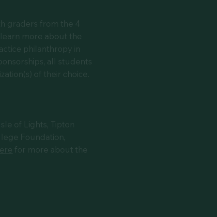
th graders from the 4
 learn more about the
actice philanthropy in
onsorships, all students
ation(s) of their choice.
e of Lights, Tipton
lege Foundation,
here
for more about the