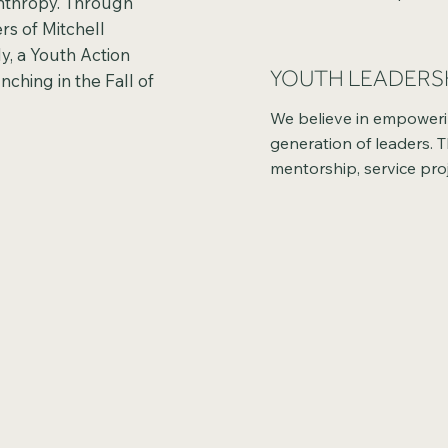
anthropy. Through
strengthens communitie
rs of Mitchell
hands-on learning and d
y, a Youth Action
they gain insight into t
YOUTH LEADERS
nching in the Fall of
generosity and the impa
charitable giving.
We believe in empowerin
generation of leaders. 
mentorship, service proj
real-world experiences, 
develop confidence, dec
making skills, and a sens
responsibility in shaping
community’s future.