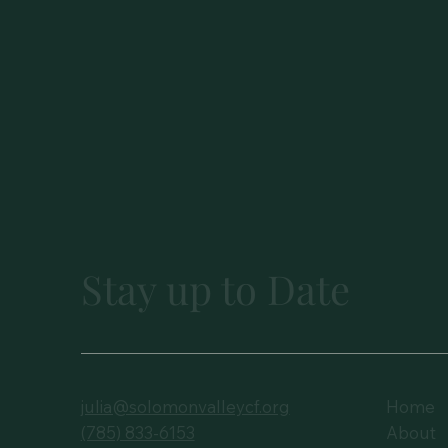
Stay up to Date
julia@solomonvalleycf.org
Home
(785) 833-6153
About