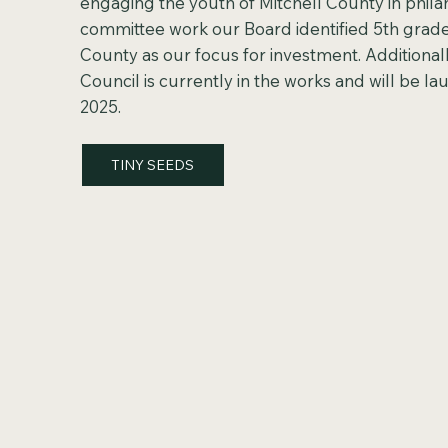
engaging the youth of Mitchell County in phil
committee work our Board identified 5th grade
County as our focus for investment. Additionall
Council is currently in the works and will be lau
2025.
TINY SEEDS