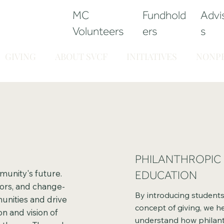
MC
Fundhold
Advi
Volunteers
ers
s
GIVING
ABOUT SVCF
INITIATIVES
NONPR
PHILANTHROPIC
munity's future.
EDUCATION
ors, and change-
By introducing students 
unities and drive
concept of giving, we h
n and vision of
understand how philant