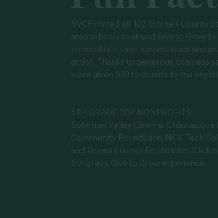
SVCF invited all 102 Mitchell County 5
area schools to attend
Give to Grow
to
nonprofits in their communities and pr
action. Thanks to generous business sp
were given $20 to donate to the organiz
5TH GRADE TOP NONPROFITS:
Solomon Valley Cinema, Chautauqua Isl
Community Foundation, NCK Tech Col
and Breast Friends Foundation.
Click 
5th grade Give to Grow experience.