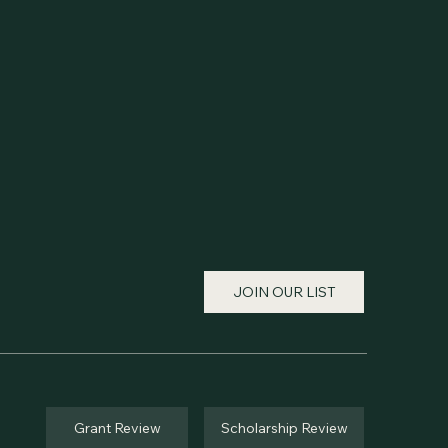
JOIN OUR LIST
Grant Review
Scholarship Review