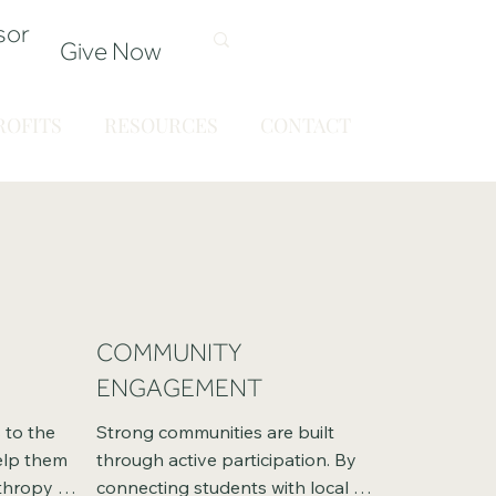
sor
Give Now
OFITS
RESOURCES
CONTACT
COMMUNITY
ENGAGEMENT
to the 
Strong communities are built 
elp them 
through active participation. By 
hropy 
connecting students with local 