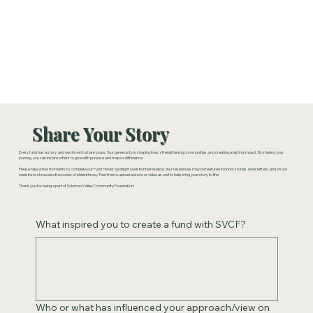
Share Your Story
Every fund has a story, and we'd love to share yours. Your generosity is shaping lives, strengthening communities, and creating a lasting impact. By sharing your
journey, you can inspire others to give with purpose and make a difference.
Please take a few moments to complete our Fund Holder Spotlight Questionnaire below. Your responses may be featured in donor stories, newsletters, and on our
website to showcase the power of philanthropy. Feel free to upload a photo or video as well to help bring your story to life!
Thank you for being a part of Solomon Valley Community Foundation!
What inspired you to create a fund with SVCF?
Who or what has influenced your approach/view on