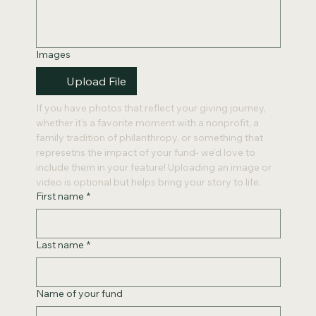
Images
Upload File
If you have photos that reflect your giving journey, 
whether it's a favorite moment with a nonprofit, a 
family tradition of philanthropy, or something that 
represetns the impact of your fund- we'd love to 
include them in your feature! Uploading an image or 
video is optional but helps bring your story to life. 
First name
*
Last name
*
Name of your fund