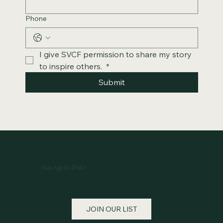
Phone
I give SVCF permission to share my story 
to inspire others. 
*
Submit
Stay up to Date
JOIN OUR LIST