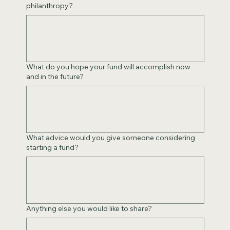
philanthropy?
What do you hope your fund will accomplish now
and in the future?
What advice would you give someone considering
starting a fund?
Anything else you would like to share?