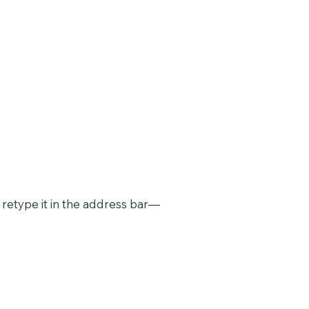
retype it in the address bar—